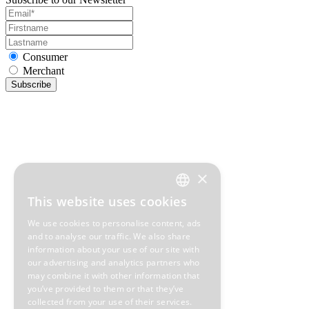
Consumer
Merchant
Subscribe
×
This website uses cookies
GREEK
We use cookies to personalise content, ads
ENGLISH
and to analyse our traffic. We also share
information about your use of our site with
our advertising and analytics partners who
may combine it with other information that
you’ve provided to them or that they’ve
collected from your use of their services.