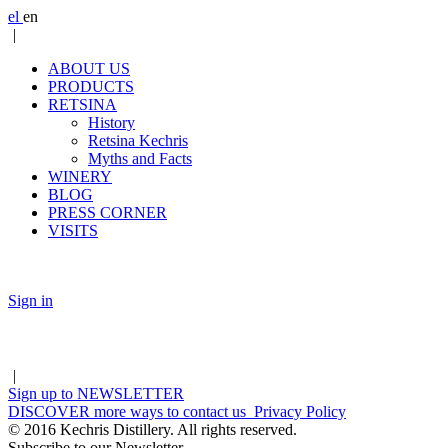
el
en
|
ABOUT US
PRODUCTS
RETSINA
History
Retsina Kechris
Myths and Facts
WINERY
BLOG
PRESS CORNER
VISITS
Sign in
|
Sign up to
NEWSLETTER
DISCOVER
more ways to contact us
Privacy Policy
© 2016 Kechris Distillery. All rights reserved.
Subscribe to our Newsletter